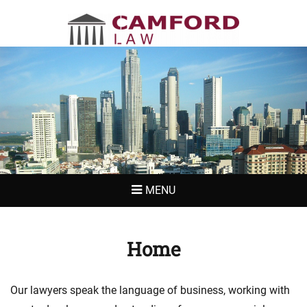
CAMFORD LAW
MENU
Home
Our lawyers speak the language of business, working with