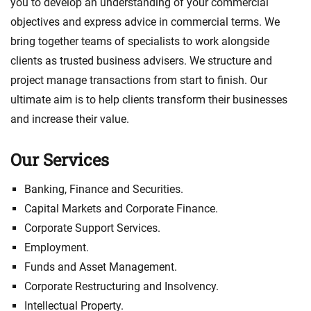
you to develop an understanding of your commercial
objectives and express advice in commercial terms. We
bring together teams of specialists to work alongside
clients as trusted business advisers. We structure and
project manage transactions from start to finish. Our
ultimate aim is to help clients transform their businesses
and increase their value.
Our Services
Banking, Finance and Securities.
Capital Markets and Corporate Finance.
Corporate Support Services.
Employment.
Funds and Asset Management.
Corporate Restructuring and Insolvency.
Intellectual Property.